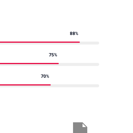
88%
75%
70%