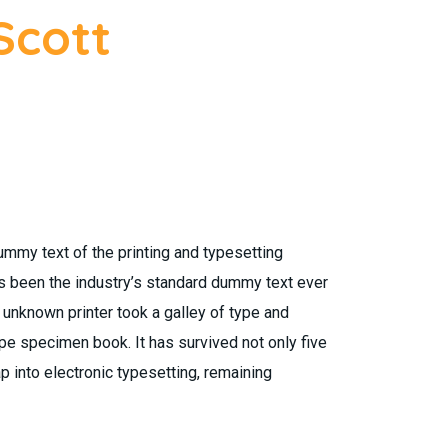
Scott
mmy text of the printing and typesetting
s been the industry’s standard dummy text ever
unknown printer took a galley of type and
pe specimen book. It has survived not only five
ap into electronic typesetting, remaining