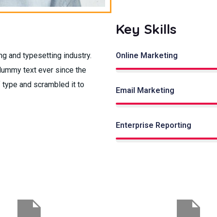
Key Skills
g and typesetting industry.
Online Marketing
dummy text ever since the
 type and scrambled it to
Email Marketing
Enterprise Reporting