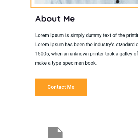
About Me
Lorem Ipsum is simply dummy text of the printin
Lorem Ipsum has been the industry’s standard 
1500s, when an unknown printer took a galley of
make a type specimen book.
Contact Me