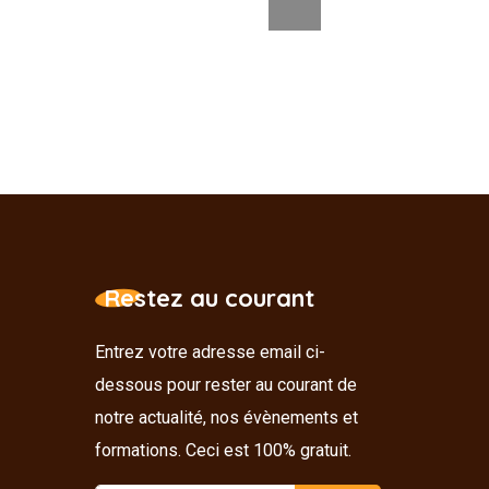
Restez au courant
Entrez votre adresse email ci-
dessous pour rester au courant de
notre actualité, nos évènements et
formations. Ceci est 100% gratuit.