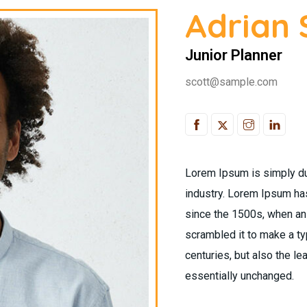
Adrian 
Junior Planner
scott@sample.com
Lorem Ipsum is simply du
industry. Lorem Ipsum ha
since the 1500s, when an 
scrambled it to make a ty
centuries, but also the le
essentially unchanged.