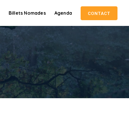
Billets Nomades
Agenda
CONTACT