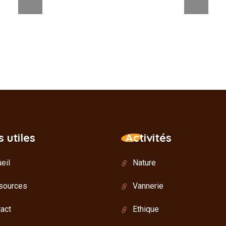
s utiles
Activités
eil
Nature
sources
Vannerie
act
Ethique