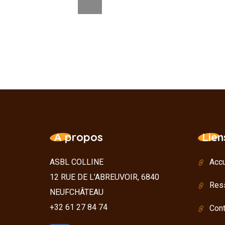
A propos
Lien
ASBL COLLINE
Accu
12 RUE DE L’ABREUVOIR, 6840
Res
NEUFCHÂTEAU
+32 61 27 84 74
Cont