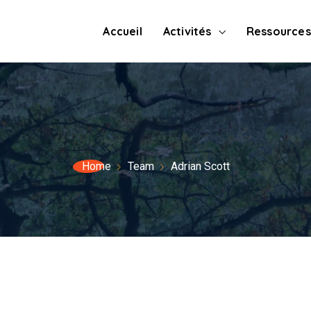
Accueil
Activités
Ressources
Home
Team
Adrian Scott