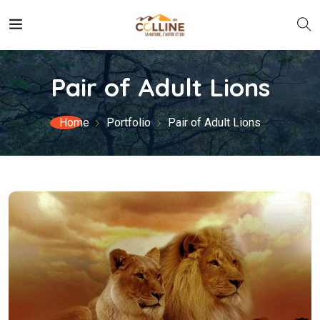
Pair of Adult Lions
Home
Portfolio
Pair of Adult Lions