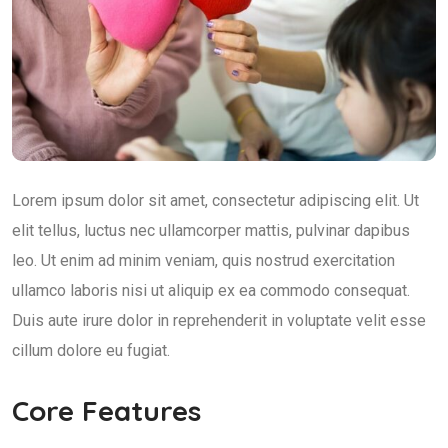
Lorem ipsum dolor sit amet, consectetur adipiscing elit. Ut
elit tellus, luctus nec ullamcorper mattis, pulvinar dapibus
leo. Ut enim ad minim veniam, quis nostrud exercitation
ullamco laboris nisi ut aliquip ex ea commodo consequat.
Duis aute irure dolor in reprehenderit in voluptate velit esse
cillum dolore eu fugiat.
Core Features