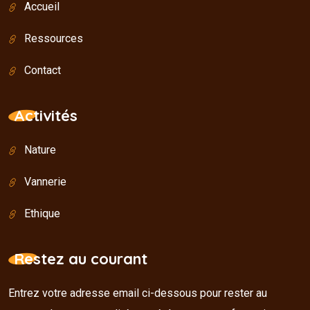
Accueil
Ressources
Contact
Activités
Nature
Vannerie
Ethique
Restez au courant
Entrez votre adresse email ci-dessous pour rester au