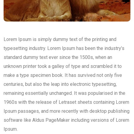
Lorem Ipsum is simply dummy text of the printing and
typesetting industry. Lorem Ipsum has been the industry’s
standard dummy text ever since the 1500s, when an
unknown printer took a galley of type and scrambled it to
make a type specimen book. It has survived not only five
centuries, but also the leap into electronic typesetting,
remaining essentially unchanged. It was popularised in the
1960s with the release of Letraset sheets containing Lorem
Ipsum passages, and more recently with desktop publishing
software like Aldus PageMaker including versions of Lorem
Ipsum.