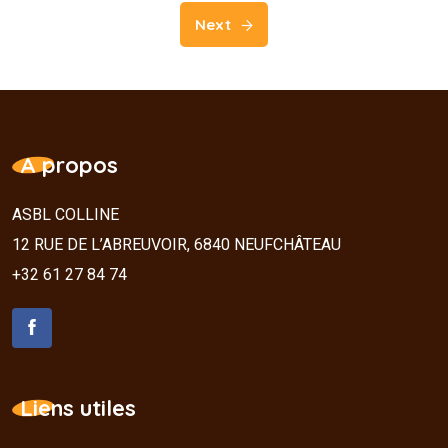
Next
A propos
ASBL COLLINE
12 RUE DE L’ABREUVOIR, 6840 NEUFCHÂTEAU
+32 61 27 84 74
Liens utiles