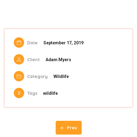
Date
September 17, 2019
Client
Adam Myers
Category
Wildlife
Tags
wildlife
Prev