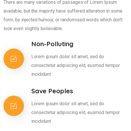
There are many variations of passages of Lorem Ipsum
available, but the majority have suffered alteration in some
form, by injected humour, or randomised words which don't
look even slightly believable.
Non-Polluting
Lorem ipsum dolor sit amet, sed do
consectetur adipiscing elit, eusmod tempor
incididunt
Save Peoples
Lorem ipsum dolor sit amet, sed do
consectetur adipiscing elit, eusmod tempor
incididunt